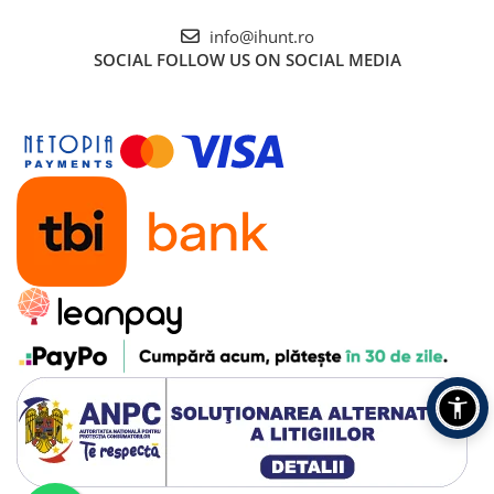
info@ihunt.ro
SOCIAL
FOLLOW US ON SOCIAL MEDIA