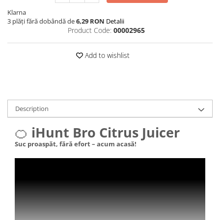
Klarna
3 plăți fără dobândă de
6,29 RON
Detalii
Product Code:
00002965
Add to wishlist
Description
🍊
iHunt Bro Citrus Juicer
Suc proaspăt, fără efort – acum acasă!