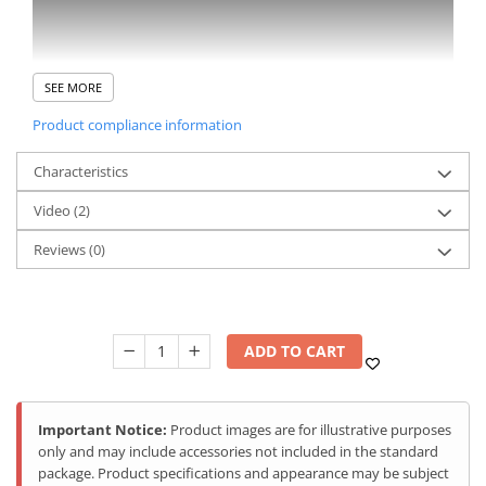
SEE MORE
Product compliance information
Characteristics
Video
(2)
Reviews
(0)
ADD TO CART
Important Notice:
Product images are for illustrative purposes
only and may include accessories not included in the standard
package. Product specifications and appearance may be subject