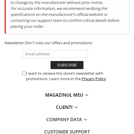
to change by the manufacturer without prior notice.
For accurate information, we recommend verifying the
specifications on the manufacturer's official website or
contacting our support team to confirm critical details before
placing your order.
Newsletter
Don't miss our offers and promotions
Transformă începutul zilei într-un moment plin de energie și
prospețime. Cu
iHunt Bro Citrus Juicer
, obții rapid un pahar
plin de vitamine — fără bătăi de cap. Pur și simplu tai fructele,
apeși ușor și aparatul pornește automat, lăsându-te să savurezi
I want to receive the store’s newsletter with
gustul natural, fără resturi și fără murdărie.
promotions. Learn more in the
Privacy Policy
.
MAGAZINUL MEU
CLIENTI
COMPANY DATA
CUSTOMER SUPPORT