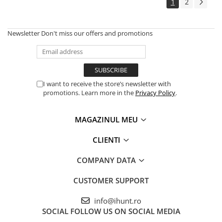
1
2
Newsletter
Don't miss our offers and promotions
I want to receive the store’s newsletter with
promotions. Learn more in the
Privacy Policy
.
MAGAZINUL MEU
CLIENTI
COMPANY DATA
CUSTOMER SUPPORT
info@ihunt.ro
SOCIAL
FOLLOW US ON SOCIAL MEDIA