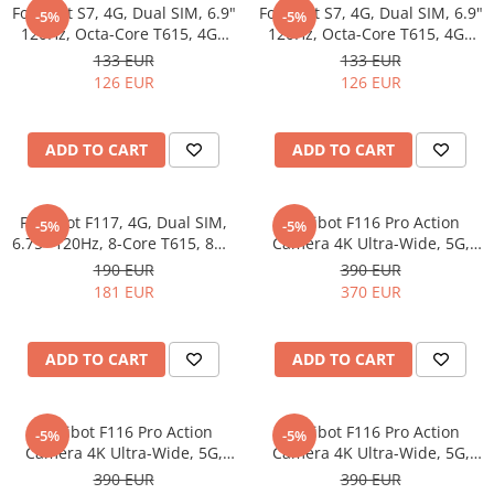
Fossibot S7, 4G, Dual SIM, 6.9"
Fossibot S7, 4G, Dual SIM, 6.9"
-5%
-5%
120Hz, Octa-Core T615, 4GB
120Hz, Octa-Core T615, 4GB
RAM, 128GB, Camera 16MP +
RAM, 128GB, Camera 16MP +
133 EUR
133 EUR
8MP, 5000mAh, Android 16,
8MP, 5000mAh, Android 16,
126 EUR
126 EUR
Black
Gold
ADD TO CART
ADD TO CART
Fossibot F117, 4G, Dual SIM,
Fossibot F116 Pro Action
-5%
-5%
6.75" 120Hz, 8-Core T615, 8GB
Camera 4K Ultra-Wide, 5G,
RAM, 256GB,10000mAh,
Dual SIM, 4" 120Hz, Dimensity
190 EUR
390 EUR
Android 15, Black
7300, 12GB RAM, 256GB,
181 EUR
370 EUR
50MP Optical Image
Stabilization, NFC, 3600mAh,
Android 16, Green
ADD TO CART
ADD TO CART
Fossibot F116 Pro Action
Fossibot F116 Pro Action
-5%
-5%
Camera 4K Ultra-Wide, 5G,
Camera 4K Ultra-Wide, 5G,
Dual SIM, 4" 120Hz, Dimensity
Dual SIM, 4" 120Hz, Dimensity
390 EUR
390 EUR