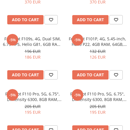
7300, 12GB RAM, 256GB,
7300, 12GB RAM, 256GB,
370 EUR
370 EUR
50MP Optical Image
50MP Optical Image
Stabilization, NFC, 3600mAh,
Stabilization, NFC, 3600mAh,
Android 16, Orange
Android 16, Grey
ADD TO CART
ADD TO CART
Fossibot F109s, 4G, Dual SIM,
Fossibot F101P, 4G, 5.45-inch,
-5%
-5%
6.75" IPS, Helio G81, 6GB RAM,
Helio P22, 4GB RAM, 64GB,
256GB, 10600mAh, Android
10600mAh, Android 13, Red
196 EUR
132 EUR
14, Blue
186 EUR
126 EUR
ADD TO CART
ADD TO CART
Fossibot F110 Pro, 5G, 6.75",
Fossibot F110 Pro, 5G, 6.75",
-5%
-5%
Dimensity 6300, 8GB RAM,
Dimensity 6300, 8GB RAM,
128GB, NFC, Android 15,
128GB, NFC, Android 15, Gray
205 EUR
205 EUR
Orange
195 EUR
195 EUR
ADD TO CART
ADD TO CART