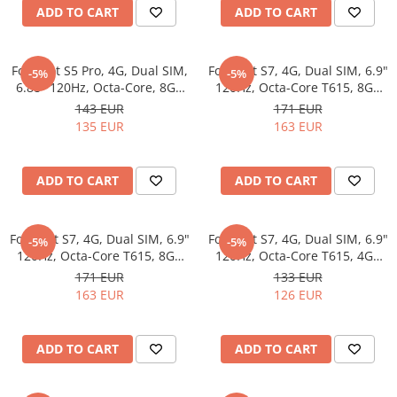
Garden Robots
Tablets Unihertz
ADD TO CART
ADD TO CART
Pool Robots
Blackview Products
Accesorii Consumabile
Mobile Phones Blackview
Fossibot S5 Pro, 4G, Dual SIM,
Fossibot S7, 4G, Dual SIM, 6.9"
-5%
-5%
Friteuze Aer Cald / Air Fryer
Tablets Blackview
6.88" 120Hz, Octa-Core, 8GB
120Hz, Octa-Core T615, 8GB
Washing Machines & Dishwashers
Headphones Blackview
RAM, 256GB, Camera 50MP +
RAM, 256GB, Camera 16MP +
143 EUR
171 EUR
8MP, 6000mAh, Android 15,
8MP, 5000mAh, Android 16,
Fossibot Products
135 EUR
163 EUR
Dishwashers
Blue
Black
Washing Machines
Mobile Phones Fossibot
Dryers
Tablets Fossibot
ADD TO CART
ADD TO CART
Oukitel Products
Clothes Dryers
Lazi frigorifice
Mobile Phones Oukitel
Fossibot S7, 4G, Dual SIM, 6.9"
Fossibot S7, 4G, Dual SIM, 6.9"
-5%
-5%
Tablets Oukitel
Trash cans
120Hz, Octa-Core T615, 8GB
120Hz, Octa-Core T615, 4GB
RAM, 256GB, Camera 16MP +
RAM, 128GB, Camera 16MP +
171 EUR
133 EUR
8MP, 5000mAh, Android 16,
8MP, 5000mAh, Android 16,
163 EUR
126 EUR
Gold
Natural
ADD TO CART
ADD TO CART