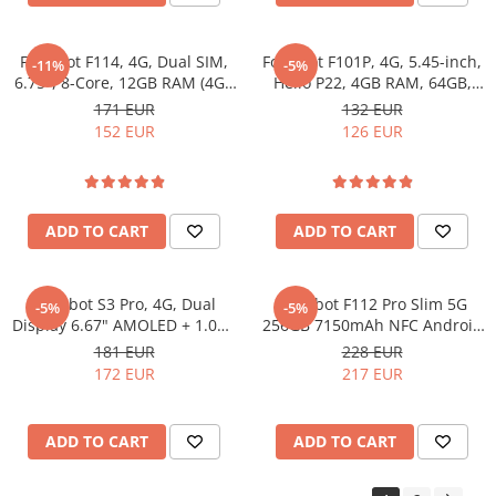
Fossibot F114, 4G, Dual SIM,
Fossibot F101P, 4G, 5.45-inch,
-11%
-5%
6.75", 8-Core, 12GB RAM (4GB
Helio P22, 4GB RAM, 64GB,
+ 8GB), 128GB, NFC, RGB,
10600mAh, Android 13, Black
171 EUR
132 EUR
Android 15
152 EUR
126 EUR
ADD TO CART
ADD TO CART
Fossibot S3 Pro, 4G, Dual
Fossibot F112 Pro Slim 5G
-5%
-5%
Display 6.67" AMOLED + 1.09",
256GB 7150mAh NFC Android
Helio G85, 20GB RAM, 128GB,
14 Orange
181 EUR
228 EUR
NFC, 5000mAh, Android 14,
172 EUR
217 EUR
Green
ADD TO CART
ADD TO CART