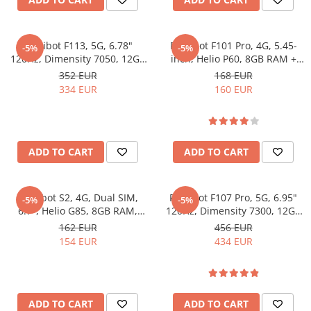
Fossibot F113, 5G, 6.78"
Fossibot F101 Pro, 4G, 5.45-
-5%
-5%
120Hz, Dimensity 7050, 12GB
inch, Helio P60, 8GB RAM +
RAM, 256GB, NFC, RGB Light,
128GB, NFC, 10600mAh,
352 EUR
168 EUR
Camera Night Vision,
Android 13, Black
334 EUR
160 EUR
20000mAh, Android 15
ADD TO CART
ADD TO CART
Fossibot S2, 4G, Dual SIM,
Fossibot F107 Pro, 5G, 6.95"
-5%
-5%
6.7", Helio G85, 8GB RAM,
120Hz, Dimensity 7300, 12GB
256GB, NFC, 5000mAh,
RAM, 512GB, NFC, 28000mAh,
162 EUR
456 EUR
Android 14, Gray
Android 15
154 EUR
434 EUR
ADD TO CART
ADD TO CART