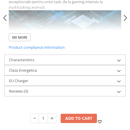
exceptionale pentru orice task, de la gaming intensiv la
multitasking avansat.
SEE MORE
Product compliance information
Memorie Impresionanta: Pana
Characteristics
la 36GB RAM
HOTWAV Hyper 7 Pro vine cu 16GB RAM de baza, care poate fi
Clasa Energetica
extins virtual pana la 36GB datorita tehnologiei de expansiune
RAM. Aceasta capacitate enorma asigura functionare fluida a
EU Charger
aplicatiilor multiple simultan, fara lag sau intarzieri.
Reviews
(0)
ADD TO CART