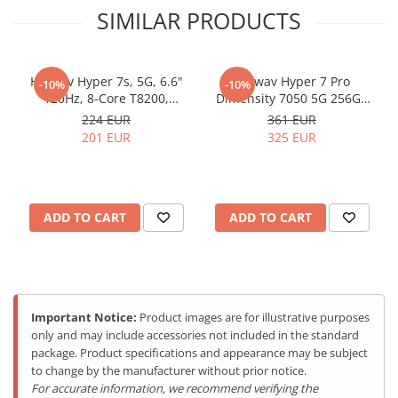
SIMILAR PRODUCTS
Hotwav Hyper 7s, 5G, 6.6"
Hotwav Hyper 7 Pro
-10%
-10%
120Hz, 8-Core T8200,
Dimensity 7050 5G 256GB
256GB, NFC, RGB Light,
NFC Dual Screen Leather
224 EUR
361 EUR
Android 15, Black
Black
201 EUR
325 EUR
ADD TO CART
ADD TO CART
Hyper Engine 3.0 - Gaming la
Nivel Superior
Tehnologia Hyper Engine 3.0 optimizeaza performantele de
Important Notice:
Product images are for illustrative purposes
gaming, oferind frame rate-uri ridicate, raspuns rapid la comenzi
only and may include accessories not included in the standard
si o experienta de joc superioara. Ideal pentru gamerii pretentiosi
package. Product specifications and appearance may be subject
care nu accepta compromisuri.
to change by the manufacturer without prior notice.
For accurate information, we recommend verifying the