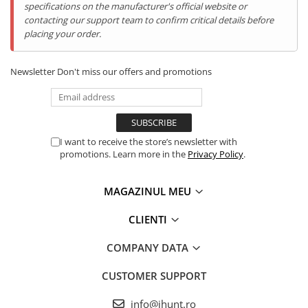
specifications on the manufacturer's official website or
contacting our support team to confirm critical details before
placing your order.
Newsletter
Don't miss our offers and promotions
I want to receive the store’s newsletter with
promotions. Learn more in the
Privacy Policy
.
MAGAZINUL MEU
256GB Stocare Interna +
CLIENTI
Expansiune de 2TB
COMPANY DATA
Cu 256GB stocare interna si posibilitatea de a adauga un card
microSD de pana la 2TB, nu vei mai avea niciodata probleme de
CUSTOMER SUPPORT
spatiu. Stocheaza toate fotografiile, videoclipurile, jocurile si
aplicatiile tale fara griji.
info@ihunt.ro