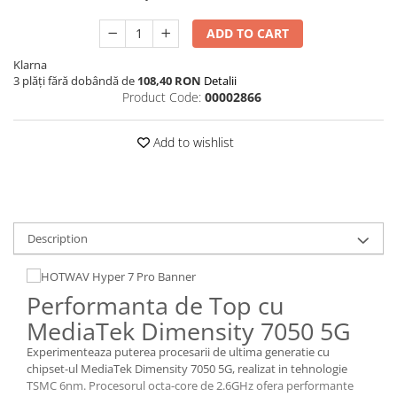
ADD TO CART
Klarna
3 plăți fără dobândă de
108,40 RON
Detalii
Product Code:
00002866
Add to wishlist
Description
Performanta de Top cu
MediaTek Dimensity 7050 5G
Experimenteaza puterea procesarii de ultima generatie cu
chipset-ul MediaTek Dimensity 7050 5G, realizat in tehnologie
TSMC 6nm. Procesorul octa-core de 2.6GHz ofera performante