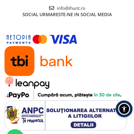
info@ihunt.ro
SOCIAL
URMARESTE-NE IN SOCIAL MEDIA