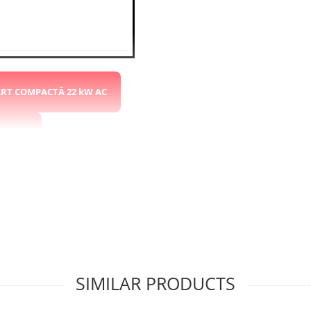
ART COMPACTĂ 22 kW AC
 kW DC
 RAPIDĂ 60kW DC 2x CCS2
SIMILAR PRODUCTS