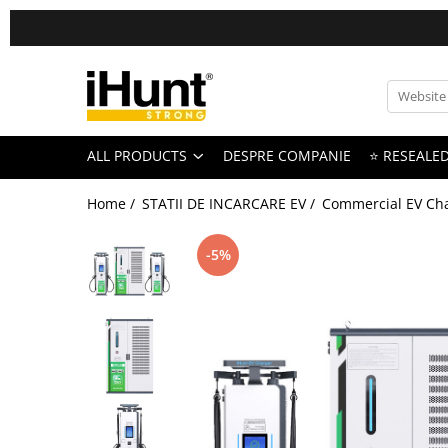
All Products
TELEFOANE & TABLETE IHUNT
Telefoane iHunt
ALL PRODUCTS
DESPRE COMPANIE
⭐ RESEALE
Smartphone
Telefoane Rezistente
Home /
STATII DE INCARCARE EV /
Commercial EV Cha
Telefoane Butoane
Bluetooth Speakers
-5%
Casti Audio
Accesorii telefoane
Huse protectie
Smartwatch
Accesorii smartwatch
ELECTROCASNICE
Aparate de Gatit