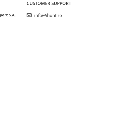
CUSTOMER SUPPORT
port S.A.
info@ihunt.ro