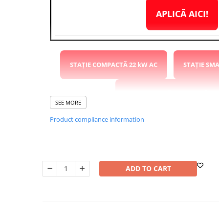
Washing Machines & Dishwashers
APLICĂ AICI!
Dishwashers
Washing Machines
Dryers
Clothes Dryers
STAȚIE COMPACTĂ 22 kW AC
STAȚIE SM
Lazi frigorifice
Trash cans
STAȚIE RAPIDĂ COMPACTĂ 40
SEE MORE
PERSONAL CARE
Uscătoare de Păr
Product compliance information
STAȚIE RAPIDĂ 120kW DC 2x CCS2
STAȚIE
Hair Straighteners
SPA
STAȚIE 22kW AC 2x CCS2
CASA, GRADINA SI BRICOLAJ
ADD TO CART
Sigurante inteligente
Camere de supraveghere
PARAMETRII
Climatizare