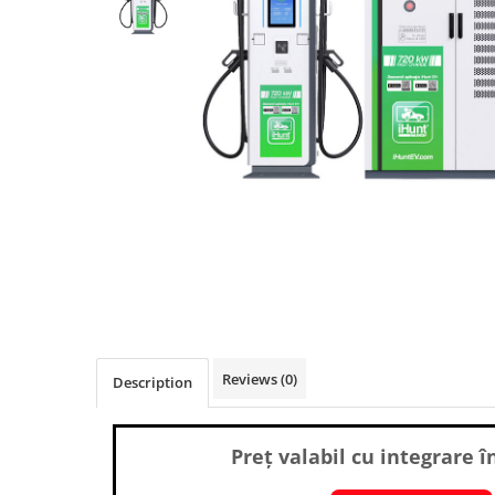
Pressure Cooker
Slow Cooker
Grill
Steam Cooker
Juicer
Dehydrator
Blender
Cofee machines
Stick Vacuum Cleaners
Cleaning Robots
Robot Vacuums
Window Cleaning Robots
Reviews
(0)
Description
Garden Robots
Pool Robots
Accesorii Consumabile
Preț valabil cu integrare î
Friteuze Aer Cald / Air Fryer