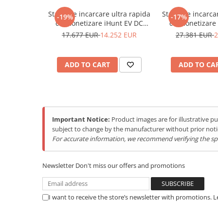
Purificatoare
Statie de incarcare ultra rapida
Statie de incarca
Power Station
S.
Parameters
Requirements
-19%
-17%
cu monetizare iHunt EV DC
cu monetizare
NO.
Seturi de duș
120KW V4, 2 x CCS2 - Integrare
160KW V4 2x CCS
17.677 EUR
14.252 EUR
27.381 EUR
2
iHuntEV
iHun
General Requirements
Utilaje gradina
1
Charger Capacity
720KW
PET SHOP
ADD TO CART
ADD TO CA
Automatic Litter Boxes
2
Model
iHunt EV DC Supercha
Smart Pet Feeders
Input Requirements
Litter Box Accessories
3
AC Supply System
Three-Phase, 5 Wire 
Others Brands
Important Notice:
Product images are for illustrative 
subject to change by the manufacturer without prior noti
4
Nominal Input voltage
AC380V±15%(ENC)
Ulefone Products
For accurate information, we recommend verifying the spec
Mobile Phones Ulefone
5
Input frequency
45-65Hz
Tablets Ulefone
Newsletter
Environmental Requirements
Don't miss our offers and promotions
Smartwatch Ulefone
6
Ambient Temperature
-25 to 55°C
Case Protection Ulefone
Range
I want to receive the store’s newsletter with promotions. 
Casti Audio Ulefone
7
Ambient Humidity
5 to 95%
Doogee Products