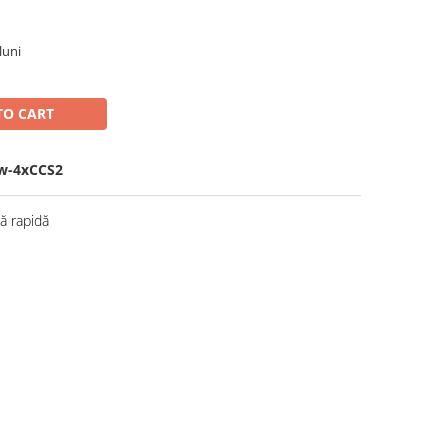
luni
TO CART
kw-4xCCS2
 rapidă