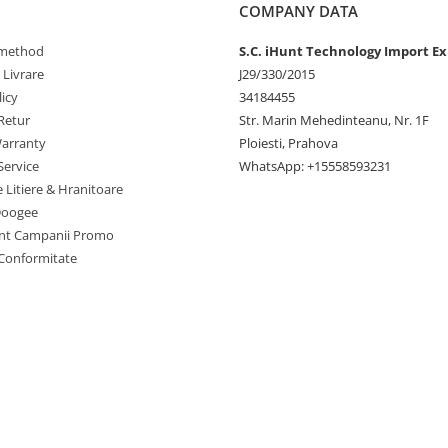
COMPANY DATA
method
S.C. iHunt Technology Import Ex
 Livrare
J29/330/2015
icy
34184455
Retur
Str. Marin Mehedinteanu, Nr. 1F
arranty
Ploiesti, Prahova
ction 11.11.2
Service
WhatsApp: +15558593231
e Litiere & Hranitoare
Doogee
nt Campanii Promo
 Conformitate
.: 400Amp(air cooling)；