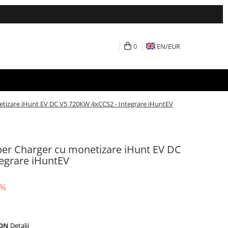
0
EN/
EUR
etizare iHunt EV DC V5 720KW 4xCCS2 - Integrare iHuntEV
yper Charger cu monetizare iHunt EV DC
egrare iHuntEV
5%
RON
Detalii