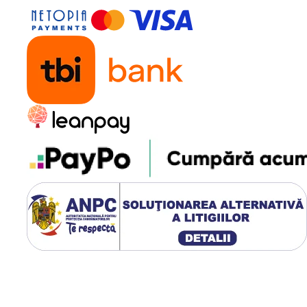
t power
reen
Password Login
ing as Per Units’ Consumption