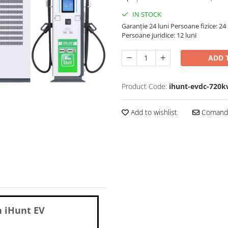
IN STOCK
Garanție 24 luni
Persoane fizice: 24 
Persoane juridice: 12 luni
ADD 
Product Code:
ihunt-evdc-720
Add to wishlist
Comandă
n
iHunt EV