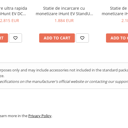
re ultra rapida
Statie de incarcare cu
Statie de
 iHunt EV DC
monetizare iHunt EV StandUP
monetizare iH
 2 - Integrare
AC 22 kW 2 x Type 2 - Integrare
Type 2 - In
2.815 EUR
1.884 EUR
2.1
tEV
iHuntEV
RT
ADD TO CART
ADD TO 
rger 720 kW
AC system
purposes only and may include accessories not included in the standard pac
ce.
ifications on the manufacturer's official website or contacting our support 
Learn more in the
Privacy Policy
.