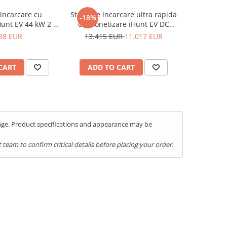
 incarcare cu
Statie de incarcare ultra rapida
-18%
unt EV 44 kW 2 x
cu monetizare iHunt EV DC
tegrare iHuntEV
60KW, 2 x CCS2 - Integrare
88 EUR
13.415 EUR
11.017 EUR
iHuntEV
CART
ADD TO CART
kage. Product specifications and appearance may be
team to confirm critical details before placing your order.