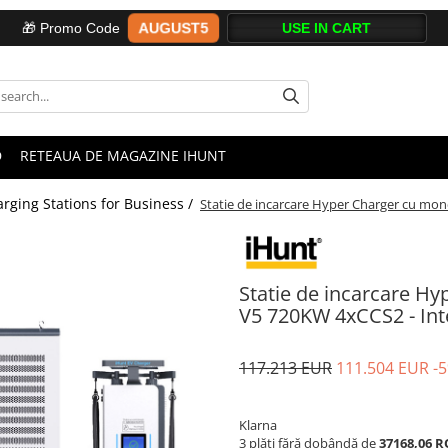
AUGUST5
🎁 Promo Code
D
RETEAUA DE MAGAZINE IHUNT
rging Stations for Business /
Statie de incarcare Hyper Charger cu mon
Statie de incarcare H
V5 720KW 4xCCS2 - Int
117.213 EUR
111.504 EUR
-
Klarna
3 plăți fără dobândă de
37168,06 