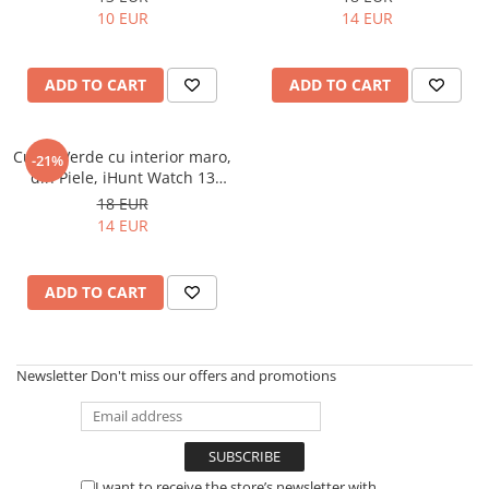
Tablets Oukitel
10 EUR
14 EUR
ENERGIE
Gift Card EV
ADD TO CART
ADD TO CART
STATII DE INCARCARE EV
Residential EV Charging Stations
Curea Verde cu interior maro,
-21%
Commercial EV Charging Stations
din Piele, iHunt Watch 13
for Business
Titan
18 EUR
14 EUR
ADD TO CART
Newsletter
Don't miss our offers and promotions
I want to receive the store’s newsletter with