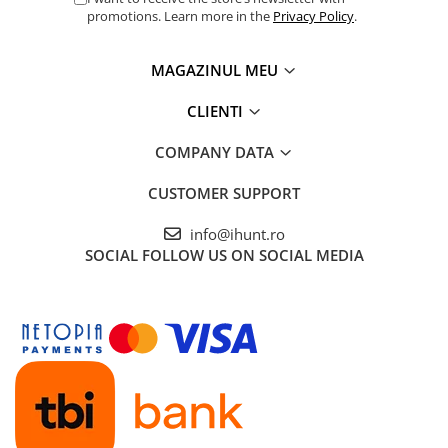
promotions. Learn more in the
Privacy Policy
.
MAGAZINUL MEU
CLIENTI
COMPANY DATA
CUSTOMER SUPPORT
info@ihunt.ro
SOCIAL
FOLLOW US ON SOCIAL MEDIA