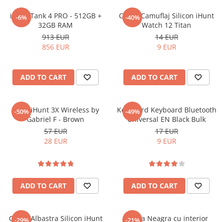
Purificatoare
iHunt Tank 4 PRO - 512GB +
Curea Camuflaj Silicon iHunt
Power Station
-6%
-40%
32GB RAM
Watch 12 Titan
Seturi de duș
913 EUR
14 EUR
856 EUR
9 EUR
Utilaje gradina
PET SHOP
Automatic Litter Boxes
ADD TO CART
ADD TO CART
Smart Pet Feeders
Litter Box Accessories
Casti iHunt 3X Wireless by
Keyboard Keyboard Bluetooth
-50%
-49%
Gabriel F - Brown
Universal EN Black Bulk
Others Brands
57 EUR
17 EUR
Ulefone Products
28 EUR
9 EUR
Mobile Phones Ulefone
Tablets Ulefone
Smartwatch Ulefone
ADD TO CART
ADD TO CART
Case Protection Ulefone
Casti Audio Ulefone
Doogee Products
Curea Albastra Silicon iHunt
Curea Neagra cu interior
-29%
-21%