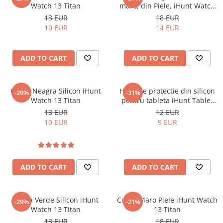
Watch 13 Titan
maro, din Piele, iHunt Watch
Mobile Phones Doogee
13 Titan
13 EUR
18 EUR
Tablets Doogee
10 EUR
14 EUR
Hotwav Products
Mobile Phones Hotwav
ADD TO CART
ADD TO CART
Unihertz Products
Mobile Phones Unihertz
Tablets Unihertz
Curea Neagra Silicon iHunt
Husa de protectie din silicon
-29%
-31%
Watch 13 Titan
pentru tableta iHunt Tablet
Blackview Products
PC 11 Ultra
13 EUR
12 EUR
Mobile Phones Blackview
10 EUR
9 EUR
Tablets Blackview
Headphones Blackview
Fossibot Products
ADD TO CART
ADD TO CART
Mobile Phones Fossibot
Tablets Fossibot
Oukitel Products
Curea Verde Silicon iHunt
Curea Maro Piele iHunt Watch
-29%
-21%
Watch 13 Titan
13 Titan
Mobile Phones Oukitel
13 EUR
18 EUR