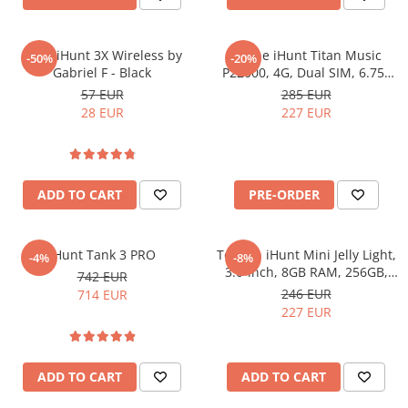
Washing Machines & Dishwashers
Dishwashers
Casti iHunt 3X Wireless by
Phone iHunt Titan Music
-50%
-20%
Washing Machines
Gabriel F - Black
P22000, 4G, Dual SIM, 6.75"
Dryers
120Hz, Octa-Core, 6GB RAM,
57 EUR
285 EUR
128GB, NFC, Android 16
28 EUR
227 EUR
Clothes Dryers
Lazi frigorifice
Trash cans
ADD TO CART
PRE-ORDER
PERSONAL CARE
Uscătoare de Păr
Hair Straighteners
iHunt Tank 3 PRO
Telefon iHunt Mini Jelly Light,
-4%
-8%
3.0-inch, 8GB RAM, 256GB,
742 EUR
SPA
Camera 48MP, NFC, 2000mAh,
246 EUR
714 EUR
CASA, GRADINA SI BRICOLAJ
Incarcare Wireless, Android
227 EUR
13
Sigurante inteligente
Camere de supraveghere
ADD TO CART
ADD TO CART
Climatizare