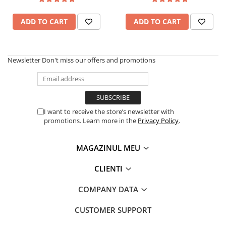
Garden Robots
Tablets Unihertz
Pool Robots
Blackview Products
ADD TO CART
ADD TO CART
Accesorii Consumabile
Mobile Phones Blackview
Friteuze Aer Cald / Air Fryer
Tablets Blackview
Washing Machines & Dishwashers
Headphones Blackview
Newsletter
Don't miss our offers and promotions
Fossibot Products
Dishwashers
Washing Machines
Mobile Phones Fossibot
Dryers
Tablets Fossibot
I want to receive the store’s newsletter with
Oukitel Products
Clothes Dryers
promotions. Learn more in the
Privacy Policy
.
Lazi frigorifice
Mobile Phones Oukitel
Tablets Oukitel
Trash cans
MAGAZINUL MEU
CLIENTI
COMPANY DATA
CUSTOMER SUPPORT