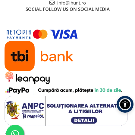
info@ihunt.ro
SOCIAL
FOLLOW US ON SOCIAL MEDIA
2016 - 2026