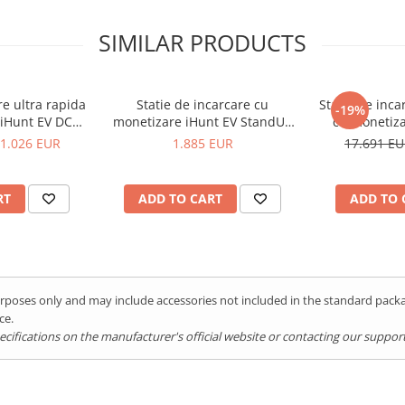
SIMILAR PRODUCTS
re ultra rapida
Statie de incarcare cu
Statie de inca
-19%
monetizare iHunt EV StandUP
cu monetiza
 - Integrare
AC 22 kW 2 x Type 2 - Integrare
120KW V4, 2 x
1.026 EUR
1.885 EUR
17.691 E
tEV
iHuntEV
iH
RT
ADD TO CART
ADD TO 
purposes only and may include accessories not included in the standard pac
ce.
ifications on the manufacturer's official website or contacting our support 