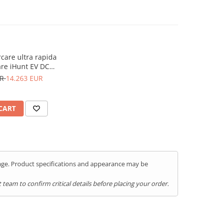
rcare ultra rapida
re iHunt EV DC
 CCS2 - Integrare
UR
14.263 EUR
untEV
CART
kage. Product specifications and appearance may be
team to confirm critical details before placing your order.