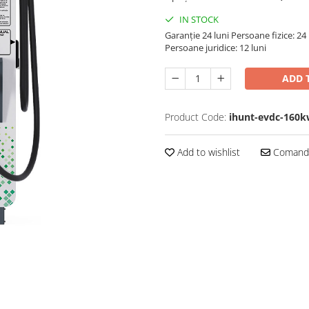
IN STOCK
Garanție 24 luni
Persoane fizice: 24 
Persoane juridice: 12 luni
ADD 
Product Code:
ihunt-evdc-160k
Add to wishlist
Comandă