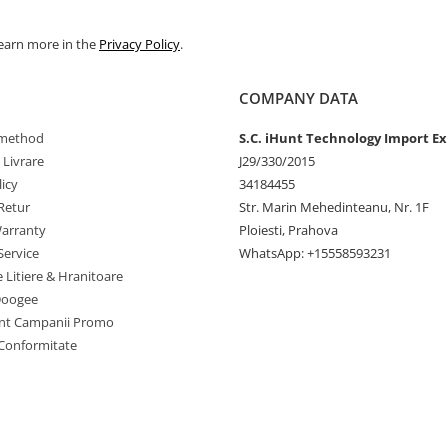
Learn more in the
Privacy Policy
.
COMPANY DATA
method
S.C. iHunt Technology Import Ex
 Livrare
J29/330/2015
icy
34184455
Retur
Str. Marin Mehedinteanu, Nr. 1F
arranty
Ploiesti, Prahova
Service
WhatsApp: +15558593231
C system
e Litiere & Hranitoare
Doogee
nt Campanii Promo
 Conformitate