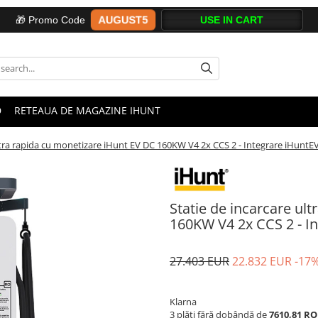
AUGUST5
🎁 Promo Code
D
RETEAUA DE MAGAZINE IHUNT
ltra rapida cu monetizare iHunt EV DC 160KW V4 2x CCS 2 - Integrare iHuntE
Statie de incarcare ul
160KW V4 2x CCS 2 - I
27.403 EUR
22.832 EUR
-17
Klarna
3 plăți fără dobândă de
7610,81 R