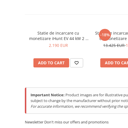
Purificatoare
Power Station
Seturi de duș
Utilaje gradina
Statie de incarcare cu
Statie de incarca
-18%
PET SHOP
monetizare iHunt EV 44 kW 2 x
cu monetizare iHunt EV DC
Automatic Litter Boxes
Type 2 - Integrare iHuntEV
60KW, 2 x CCS2
2.190 EUR
13.425 EUR
1
iHun
Smart Pet Feeders
Litter Box Accessories
ADD TO CART
ADD TO CA
Others Brands
Ulefone Products
Mobile Phones Ulefone
Tablets Ulefone
Important Notice:
Product images are for illustrative 
subject to change by the manufacturer without prior noti
Smartwatch Ulefone
For accurate information, we recommend verifying the spec
Case Protection Ulefone
Casti Audio Ulefone
Newsletter
Don't miss our offers and promotions
Doogee Products