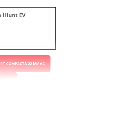
n
iHunt EV
ART COMPACTĂ 22 kW AC
 kW DC
 CCS2
STAȚIE 22kW AC 2x CCS2