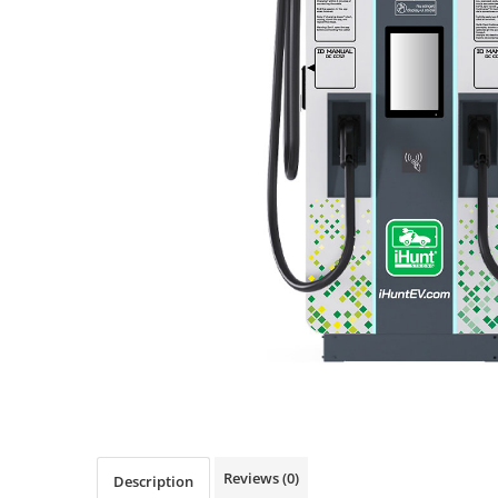
Pressure Cooker
Slow Cooker
Grill
Steam Cooker
Juicer
Dehydrator
Blender
Cofee machines
Stick Vacuum Cleaners
Cleaning Robots
Robot Vacuums
Window Cleaning Robots
Garden Robots
Pool Robots
Accesorii Consumabile
Reviews
(0)
Friteuze Aer Cald / Air Fryer
Description