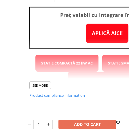
Washing Machines & Dishwashers
Dishwashers
Preț valabil cu integrare î
Washing Machines
Dryers
APLICĂ AICI!
Clothes Dryers
Lazi frigorifice
Trash cans
PERSONAL CARE
STAȚIE COMPACTĂ 22 kW AC
STAȚIE SM
Uscătoare de Păr
Hair Straighteners
STAȚIE RAPIDĂ COMPACTĂ 40
SEE MORE
SPA
Product compliance information
CASA, GRADINA SI BRICOLAJ
STAȚIE RAPIDĂ 120kW DC 2x
Sigurante inteligente
Camere de supraveghere
STAȚIE SUPERCHARGER 240kW DC 4x CCS2
Climatizare
ADD TO CART