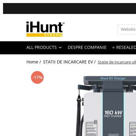
All Products
TELEFOANE & TABLETE IHUNT
Telefoane iHunt
ALL PRODUCTS
DESPRE COMPANIE
⭐ RESEALE
Smartphone
Telefoane Rezistente
Home /
STATII DE INCARCARE EV /
Statie de incarcare u
Telefoane Butoane
Bluetooth Speakers
-17%
Casti Audio
Accesorii telefoane
Huse protectie
Smartwatch
Accesorii smartwatch
ELECTROCASNICE
Aparate de Gatit