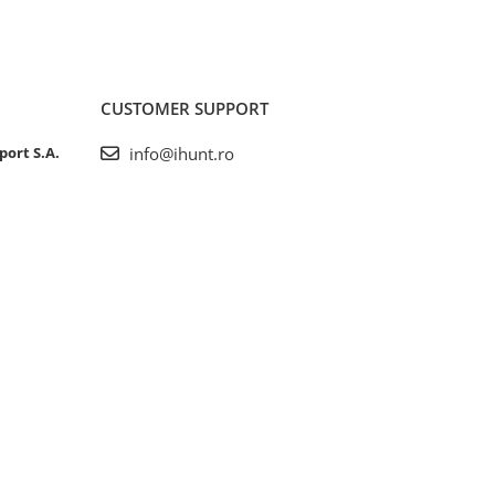
CUSTOMER SUPPORT
port S.A.
info@ihunt.ro