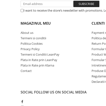
Mobile Phones Doogee
Tablets Doogee
I want to receive the store’s newsletter with promotions. 
S.
Parameters
Requirements
Hotwav Products
NO.
MAGAZINUL MEU
CLIENTI
Mobile Phones Hotwav
General Requirements
Unihertz Products
About us
Payment 
1
Charger Capacity
160kW
Mobile Phones Unihertz
Termeni si conditii
Politica de
Tablets Unihertz
Politica Cookies
Return Pol
2
Model No.
iHunt
Blackview Products
Privacy Policy
Formular 
Input Requirements
Termeni si Conditii LeanPay
Product W
Mobile Phones Blackview
Plata in Rate prin LeanPay
Formular 
3
AC Supply System
Three-Phase, 5 Wire A
Tablets Blackview
Plata in Rate prin Klarna
Intretiner
4
Nominal Input
AC380V±15%
Headphones Blackview
Contact
Produse 
voltage
Fossibot Products
Regulame
5
Input frequency
45-65Hz
Declaratii
Mobile Phones Fossibot
Tablets Fossibot
Environmental Requirements
SOCIAL
FOLLOW US ON SOCIAL MEDIA
Oukitel Products
6
Ambient
-25 to 55°C
Mobile Phones Oukitel
Temperature