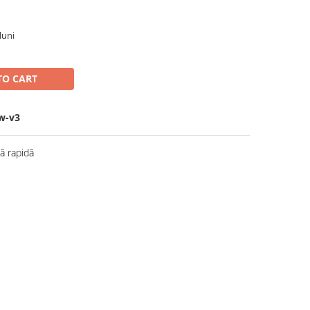
luni
TO CART
w-v3
 rapidă