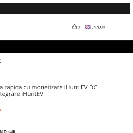
0
EN/
EUR
V
tra rapida cu monetizare iHunt EV DC
ntegrare iHuntEV
%
ON
Detalii