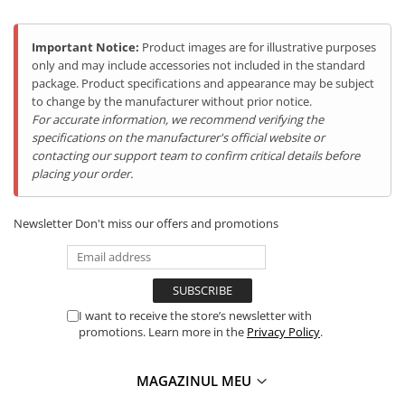
Tablets Doogee
Hotwav Products
Important Notice:
Product images are for illustrative purposes
only and may include accessories not included in the standard
Mobile Phones Hotwav
package. Product specifications and appearance may be subject
Unihertz Products
to change by the manufacturer without prior notice.
Mobile Phones Unihertz
For accurate information, we recommend verifying the
specifications on the manufacturer's official website or
Tablets Unihertz
contacting our support team to confirm critical details before
Blackview Products
placing your order.
Mobile Phones Blackview
Tablets Blackview
Newsletter
Don't miss our offers and promotions
Headphones Blackview
Fossibot Products
Informatii tehnice
Mobile Phones Fossibot
Tablets Fossibot
I want to receive the store’s newsletter with
promotions. Learn more in the
Privacy Policy
.
Oukitel Products
Mobile Phones Oukitel
MAGAZINUL MEU
Tablets Oukitel