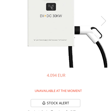
Pressure Cooker
Slow Cooker
Grill
Steam Cooker
Juicer
Dehydrator
Blender
Cofee machines
Stick Vacuum Cleaners
Cleaning Robots
4.094 EUR
Robot Vacuums
Window Cleaning Robots
Garden Robots
UNAVAILABLE AT THE MOMENT
Pool Robots
Accesorii Consumabile
STOCK ALERT
Friteuze Aer Cald / Air Fryer