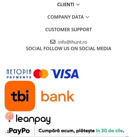
ENERGIE
CLIENTI
Gift Card EV
COMPANY DATA
STATII DE INCARCARE EV
Residential EV Charging Stations
CUSTOMER SUPPORT
Commercial EV Charging Stations
info@ihunt.ro
for Business
SOCIAL
FOLLOW US ON SOCIAL MEDIA
Dimensiuni