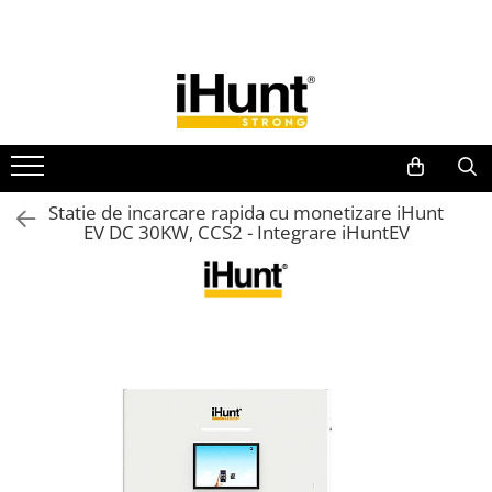
All Products
TELEFOANE & TABLETE IHUNT
Telefoane iHunt
Smartphone
Telefoane Rezistente
Statie de incarcare rapida cu monetizare iHunt
EV DC 30KW, CCS2 - Integrare iHuntEV
Telefoane Butoane
Bluetooth Speakers
Casti Audio
Accesorii telefoane
Huse protectie
Smartwatch
Accesorii smartwatch
ELECTROCASNICE
Aparate de Gatit