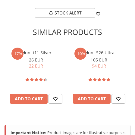
STOCK ALERT
SIMILAR PRODUCTS
iHunt i11 Silver
iHunt S26 Ultra
-17%
-10%
26 EUR
105 EUR
22 EUR
94 EUR
ADD TO CART
ADD TO CART
Important Notice:
Product images are for illustrative purposes