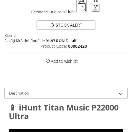
Persoane juridice: 12 luni
STOCK ALERT
Klarna
3 plăți fără dobândă de
91,97 RON
Detalii
Product Code:
00002420
Add to wishlist
Description
📱 iHunt Titan Music P22000
Ultra