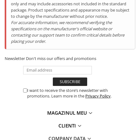
only and may include accessories not included in the standard
package. Product specifications and appearance may be subject
to change by the manufacturer without prior notice.
For accurate information, we recommend verifying the
specifications on the manufacturer's official website or
contacting our support team to confirm critical details before
Caracteristici:
placing your order.
BOXĂ încorporată de 34mm Multimedia Large BOX
Speaker
;
Baterie de
12000mAh cu încărcare rapidă
;
Newsletter
Don't miss our offers and promotions
Cameră Frontală ( Selfie )
16P
;
Camera Principală 48
.0MP
;
Camera Night Vision 20.0MP;
Display 6.58inch FHD+;
Memorie RAM de
16GB RAM (8GB RAM + 8GB Virtual
Memory)
;
I want to receive the store’s newsletter with
Memorie internă de
256GB (suportă card MicroSD de
promotions. Learn more in the
Privacy Policy
.
până la 512GB)
;
Procesor
Octa-Core Helio G85, 2GHz
;
MAGAZINUL MEU
Telefon
Super - Rezistent IP68
;
Sistem de operare Android 14
CLIENTI
Port USB Type-C (încărcare / căști)
Conectivitate 4G + Dual SIM, Dual Standby.
COMPANY DATA