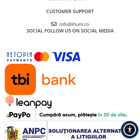
CUSTOMER SUPPORT
info@ihunt.ro
SOCIAL
FOLLOW US ON SOCIAL MEDIA