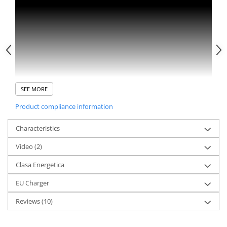
SEE MORE
Product compliance information
Characteristics
Video
(2)
Clasa Energetica
EU Charger
Reviews
(10)