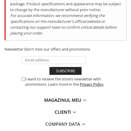
package. Product specifications and appearance may be subject
to change by the manufacturer without prior notice.
For accurate information, we recommend verifying the
specifications on the manufacturer's official website or
contacting our support team to confirm critical details before
placing your order.
Caracteristici:
BOXĂ încorporată de 34mm Multimedia Large BOX
Speaker
;
Newsletter
Don't miss our offers and promotions
Baterie de
12000mAh cu încărcare rapidă
;
Cameră Frontală ( Selfie )
16P
;
Camera Principală 48
.0MP
;
Camera Night Vision 20.0MP;
Display 6.58inch FHD+;
Memorie RAM de
16GB RAM (8GB RAM + 8GB Virtual
I want to receive the store’s newsletter with
Memory)
;
promotions. Learn more in the
Privacy Policy
.
Memorie internă de
256GB (suportă card MicroSD de
până la 512GB)
;
MAGAZINUL MEU
Procesor
Octa-Core Helio G85, 2GHz
;
Telefon
Super - Rezistent IP68
;
CLIENTI
Sistem de operare Android 14
Port USB Type-C (încărcare / căști)
Conectivitate 4G + Dual SIM, Dual Standby.
COMPANY DATA