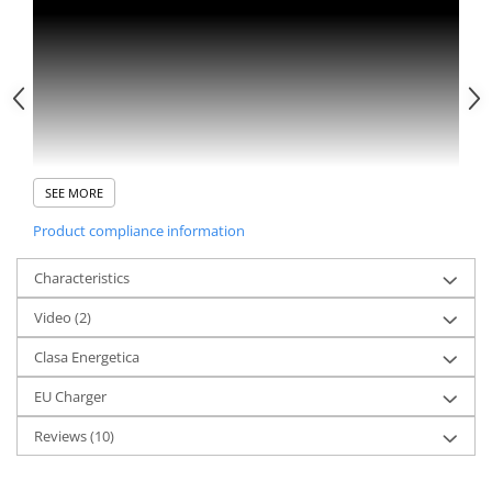
SEE MORE
Product compliance information
Characteristics
Video
(2)
Clasa Energetica
EU Charger
Reviews
(10)