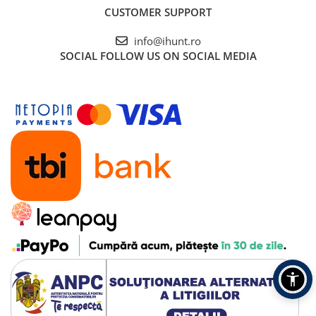
CUSTOMER SUPPORT
info@ihunt.ro
SOCIAL
FOLLOW US ON SOCIAL MEDIA