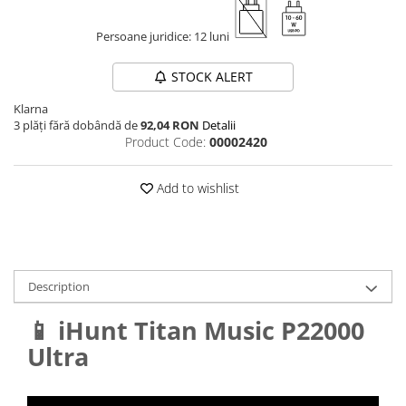
Persoane juridice: 12 luni
STOCK ALERT
Klarna
3 plăți fără dobândă de
92,04 RON
Detalii
Product Code:
00002420
Add to wishlist
Description
📱 iHunt Titan Music P22000
Ultra