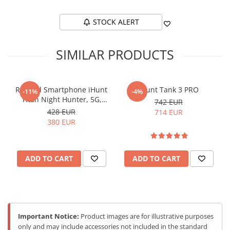
STOCK ALERT
SIMILAR PRODUCTS
Rugged Smartphone iHunt
iHunt Tank 3 PRO
-11%
-4%
Titan Night Hunter, 5G,
742 EUR
6.78-inch FHD+ 120Hz
428 EUR
714 EUR
AMOLED, 20000mAh, 12GB
380 EUR
RAM, 256GB, NFC, IP68,
Android 15
ADD TO CART
ADD TO CART
Important Notice:
Product images are for illustrative purposes
only and may include accessories not included in the standard