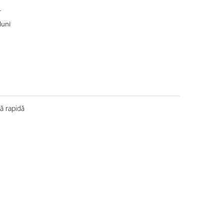
T
luni
 rapidă