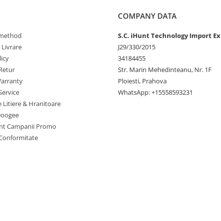
rinks for a party or want to cool
.
COMPANY DATA
method
S.C. iHunt Technology Import Ex
 Livrare
J29/330/2015
icy
34184455
Retur
Str. Marin Mehedinteanu, Nr. 1F
arranty
Ploiesti, Prahova
Service
WhatsApp: +15558593231
e Litiere & Hranitoare
Doogee
nt Campanii Promo
 Conformitate