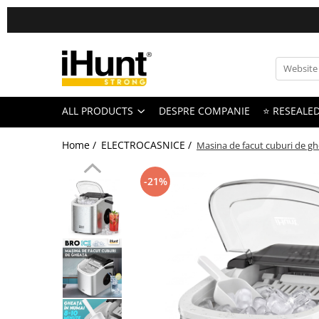
All Products
TELEFOANE & TABLETE IHUNT
Telefoane iHunt
ALL PRODUCTS
DESPRE COMPANIE
⭐ RESEALE
Smartphone
Telefoane Rezistente
Home /
ELECTROCASNICE /
Masina de facut cuburi de gh
Telefoane Butoane
Bluetooth Speakers
-21%
Casti Audio
Accesorii telefoane
Huse protectie
Smartwatch
Accesorii smartwatch
ELECTROCASNICE
Aparate de Gatit