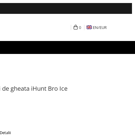
0
EN/
EUR
 de gheata iHunt Bro Ice
Detalii