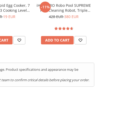
id Egg Cooker, 7
iHunt BRO Robo Pool SUPREME
Friteuza c
-11%
-37%
3 Cooking Levels,
Pool Cleaning Robot, Triple
Air F
f & Buzzer, Non-
110W Motor, Turbo Suction,
UR
19 EUR
428 EUR
380 EUR
51
tainless Steel, BPA
Cleans the Pool Floor and
Free
Waterline, Climbs Walls, Large
5200mAh Battery, Cordless
CART
ADD TO CART
ADD 
kage. Product specifications and appearance may be
team to confirm critical details before placing your order.