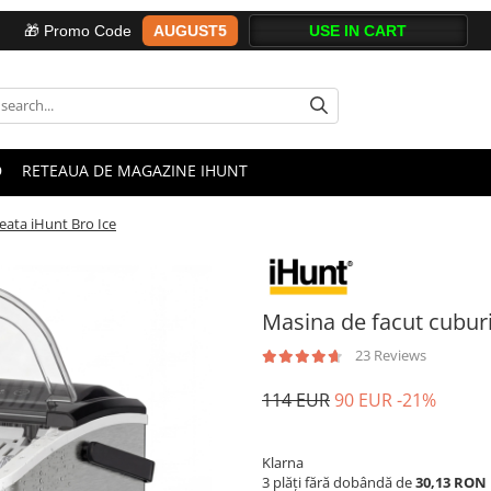
AUGUST5
🎁 Promo Code
D
RETEAUA DE MAGAZINE IHUNT
eata iHunt Bro Ice
Masina de facut cuburi
23 Reviews
114 EUR
90 EUR
-21%
Klarna
3 plăți fără dobândă de
30,13 RON