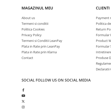
without a long wait. Whether you're preparing refreshing d
Mobile Phones Doogee
down with a cocktail, this machine will meet all your needs
MAGAZINUL MEU
CLIENTI
Tablets Doogee
Hotwav Products
About us
Payment 
Termeni si conditii
Politica de
Mobile Phones Hotwav
Politica Cookies
Return Pol
Unihertz Products
Privacy Policy
Formular 
Mobile Phones Unihertz
Termeni si Conditii LeanPay
Product W
Tablets Unihertz
Plata in Rate prin LeanPay
Formular 
Blackview Products
Plata in Rate prin Klarna
Intretiner
Contact
Produse 
Mobile Phones Blackview
Regulame
Tablets Blackview
Declaratii
Headphones Blackview
Fossibot Products
SOCIAL
FOLLOW US ON SOCIAL MEDIA
Mobile Phones Fossibot
Tablets Fossibot
Oukitel Products
Mobile Phones Oukitel