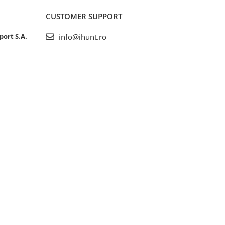
CUSTOMER SUPPORT
port S.A.
info@ihunt.ro