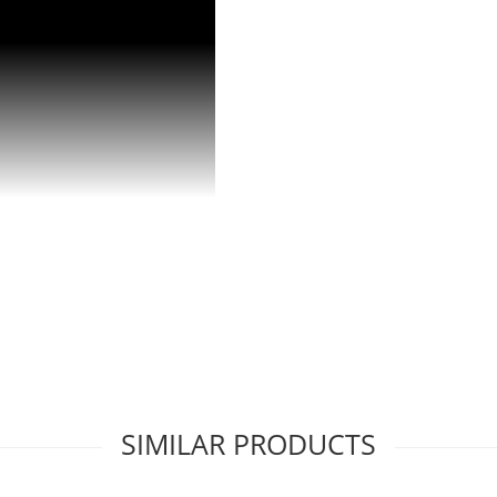
viding cubes on demand.
SIMILAR PRODUCTS
 in 24 hours.
ensuring you never run out.
e in any environment.