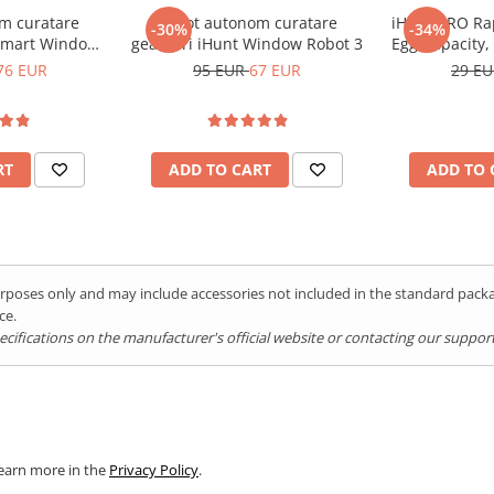
, picnics, or outdoor events.
m curatare
Robot autonom curatare
iHunt BRO Rap
-30%
-34%
t summer days.
Smart Window
geamuri iHunt Window Robot 3
Egg Capacity, 
3 PRO
Auto Shut-Of
76 EUR
95 EUR
67 EUR
29 E
Stick Trays, S
RT
ADD TO CART
ADD TO 
purposes only and may include accessories not included in the standard pac
ce.
ifications on the manufacturer's official website or contacting our support 
Learn more in the
Privacy Policy
.
ng you ice cubes on demand