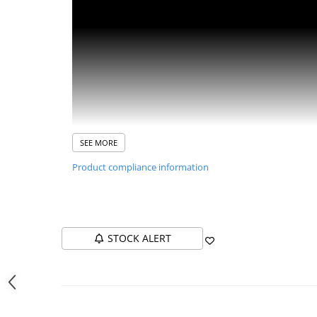
Washing Machines & Dishwashers
Dishwashers
Washing Machines
Dryers
Clothes Dryers
Lazi frigorifice
Trash cans
SEE MORE
PERSONAL CARE
Product compliance information
Uscătoare de Păr
Hair Straighteners
SPA
CASA, GRADINA SI BRICOLAJ
STOCK ALERT
Sigurante inteligente
iHunt Bro Ice Advantages
Fast production:
Makes ice in just 8-10 minutes, pro
Camere de supraveghere
Generous capacity:
Can produce up to 12-15 kg of ice
Climatizare
Efficient storage:
The ice basket can store 63 cubes, 
Silent operation:
Operates at only 40 dB, ideal for us