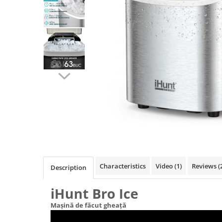
Pressure Cooker
Slow Cooker
Grill
Steam Cooker
Juicer
Dehydrator
Blender
Cofee machines
Stick Vacuum Cleaners
Cleaning Robots
Robot Vacuums
Window Cleaning Robots
Characteristics
Video
(1)
Reviews
(
Description
Garden Robots
Pool Robots
iHunt Bro Ice
Accesorii Consumabile
Mașină de făcut gheață
Friteuze Aer Cald / Air Fryer