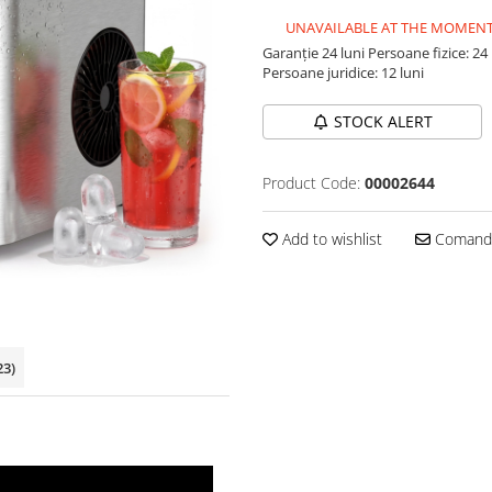
UNAVAILABLE AT THE MOMEN
Garanție 24 luni
Persoane fizice: 24 
Persoane juridice: 12 luni
STOCK ALERT
Product Code:
00002644
Add to wishlist
Comandă
23)