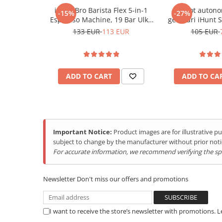
Purificatoare
Compact design:
Easy portability, perfect for camping
iHunt Bro Barista Flex 5-in-1
Robot autono
-15%
-27%
Power Station
Versatile use:
Ideal for parties, family dinners, or ho
Espresso Machine, 19 Bar Ulka
geamuri iHunt 
~
Power supply:
220V
240V 50/60Hz
Pump, 1.2L Water Tank, Touch
Robot 
133 EUR
113 EUR
105 EUR
Seturi de duș
Power:
95W
Control Panel, 1350W
Utilaje gradina
Thermoblock System, Ground
Coffee & Capsule Compatible,
PET SHOP
Stainless Steel Housing
Automatic Litter Boxes
ADD TO CART
ADD TO CA
Smart Pet Feeders
Litter Box Accessories
Others Brands
Important Notice:
Product images are for illustrative 
Ulefone Products
subject to change by the manufacturer without prior noti
Mobile Phones Ulefone
For accurate information, we recommend verifying the spec
Tablets Ulefone
Smartwatch Ulefone
Newsletter
Don't miss our offers and promotions
Case Protection Ulefone
Casti Audio Ulefone
Produces ice very quickly
I want to receive the store’s newsletter with promotions. 
This machine makes ice rapidly, in just 8-10 minutes, givi
Doogee Products