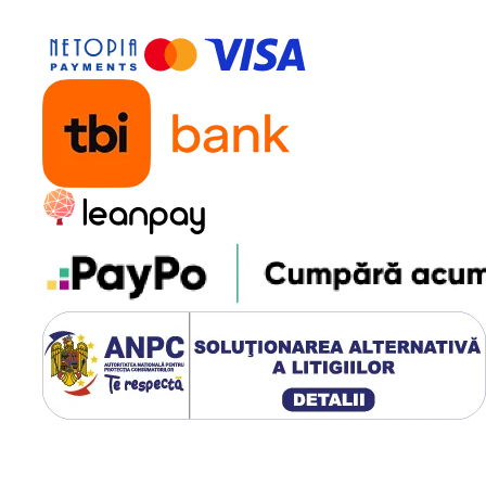
es this ice machine easy to
r camping, picnics, or outdoor
 the occasion, this device will
ce.